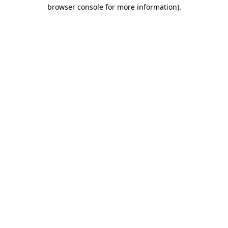
browser console for more information).