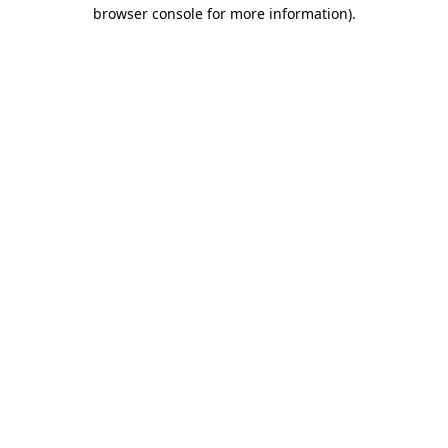
browser console for more information).