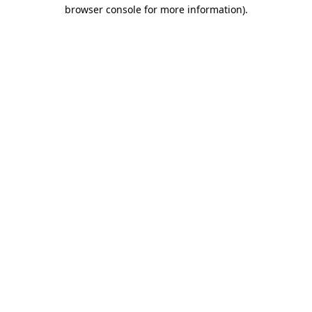
browser console for more information).