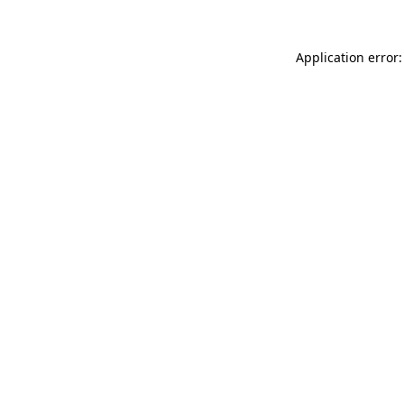
Application error: