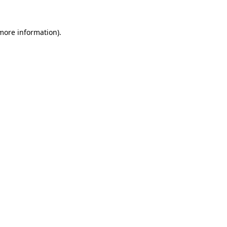
 more information).