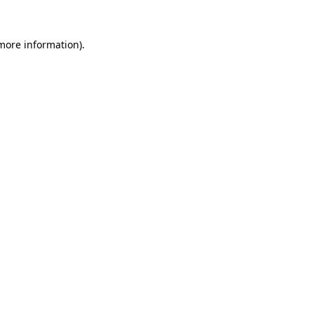
 more information).