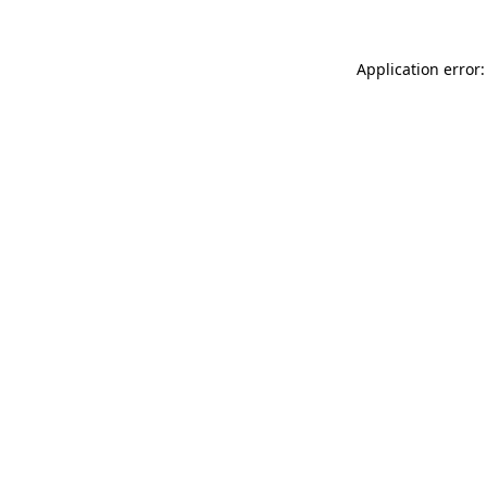
Application error: