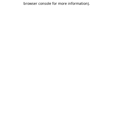
browser console for more information).