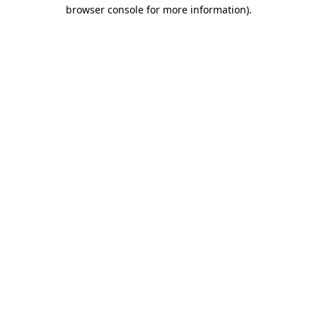
browser console for more information).