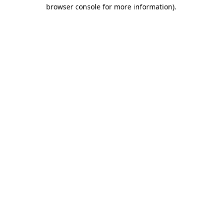
browser console for more information).