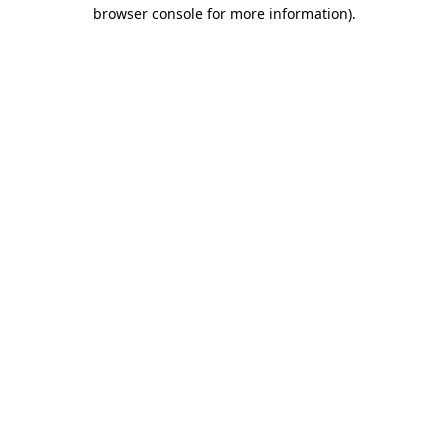
browser console for more information).