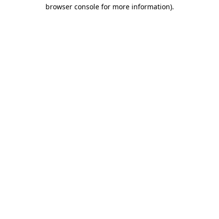
browser console for more information).