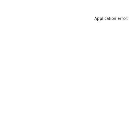
Application error: