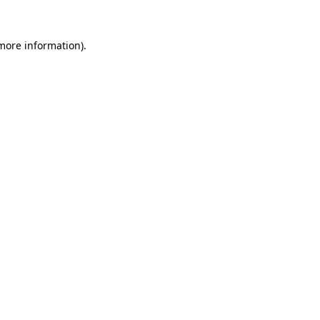
 more information).