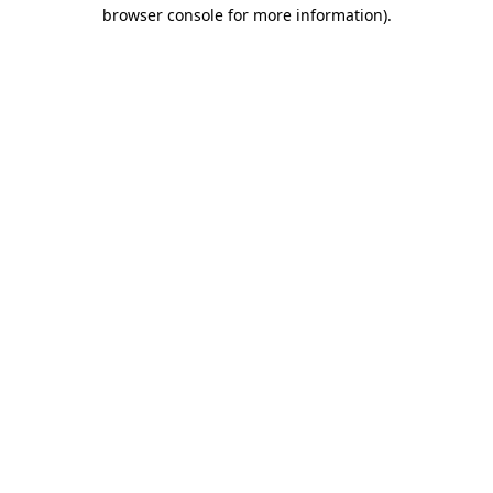
browser console for more information).