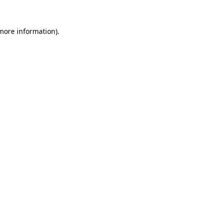
 more information).