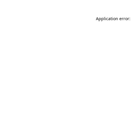
Application error: