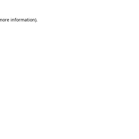
 more information).