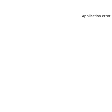
Application error: