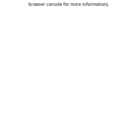
browser console for more information).