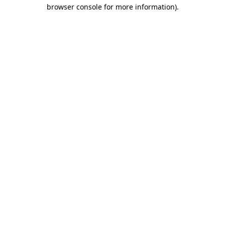
browser console for more information).