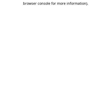
browser console for more information).