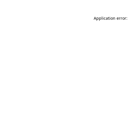
Application error: