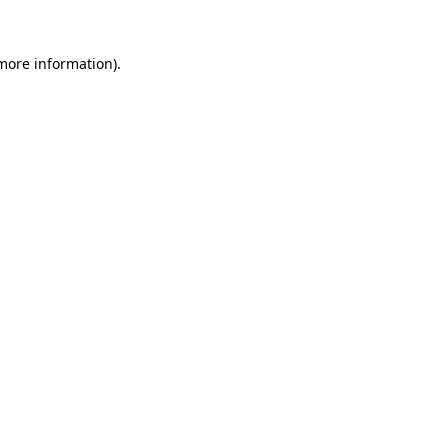
 more information).