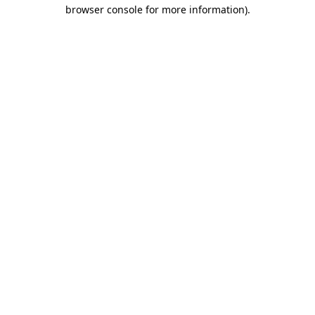
browser console for more information).