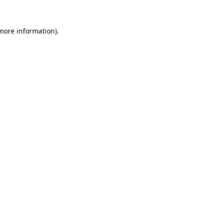
 more information).