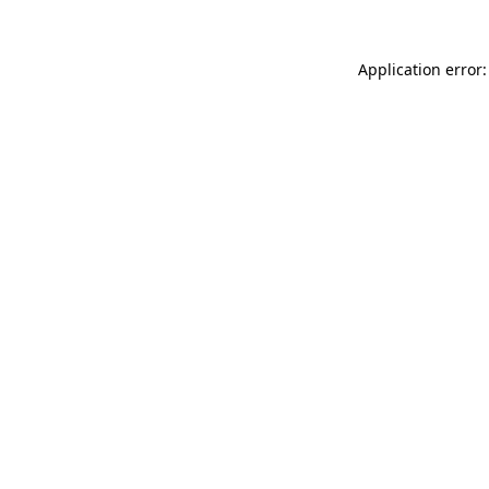
Application error: