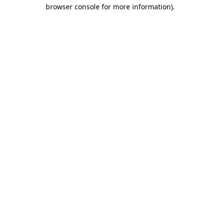
browser console for more information).